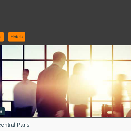
s
Hotels
is
central Paris