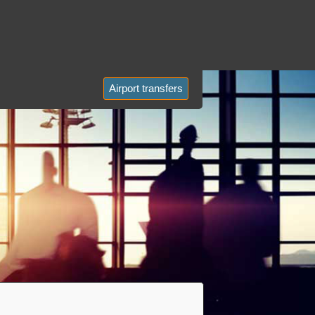
Airport transfers