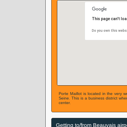
This page can't lo
Do you own this webs
Porte Maillot is located in the very w
Seine. This is a business district wh
center.
Getting to/from Beauvais airp