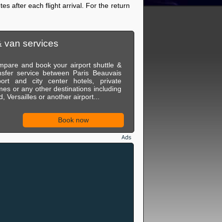
es after each flight arrival. For the return
& van services
pare and book your airport shuttle &
nsfer service between Paris Beauvais
port and city center hotels, private
es or any other destinations including
, Versailles or another airport...
Book now