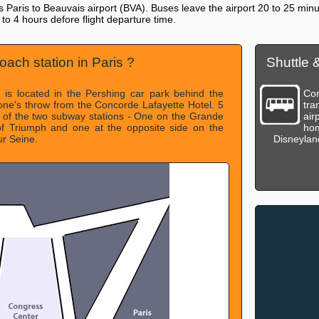
ks Paris to Beauvais airport (BVA). Buses leave the airport 20 to 25 minut
3 to 4 hours defore flight departure time.
oach station in Paris ?
Shuttle 
n is located in the Pershing car park behind the
Com
tone's throw from the Concorde Lafayette Hotel. 5
tra
 of the two subway stations - One on the Grande
air
f Triumph and one at the opposite side on the
hom
ur Seine.
Disneyland