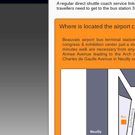
A regular direct shuttle coach service lin
travellers need to get to the bus station 
Where is located the airport c
Beauvais airport bus terminal statio
congress & exhibition center just a s
minutes walk are necessary from any
Armee Avenue leading to the Arch o
Charles de Gaulle Avenue in Neuilly s