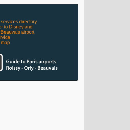
 services directory
er to Disneyland
t Beauvais airport
rvice
t map