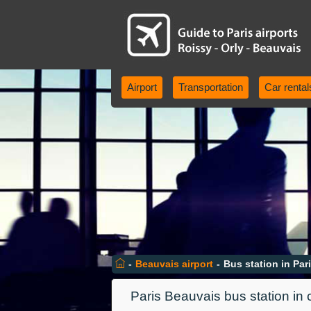
Airport
Transportation
Car rental
-
Beauvais airport
-
Bus station in Par
Paris Beauvais bus station in 