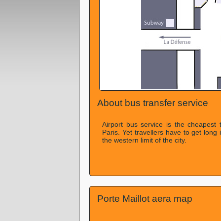
About bus transfer service
Airport bus service is the cheapest 
Paris. Yet travellers have to get long 
the western limit of the city.
Porte Maillot aera map