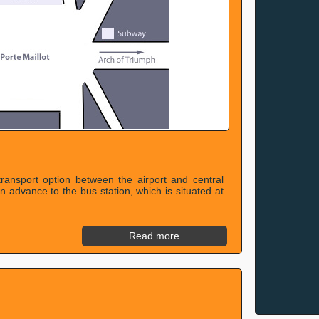
transport option between the airport and central
in advance to the bus station, which is situated at
Read more