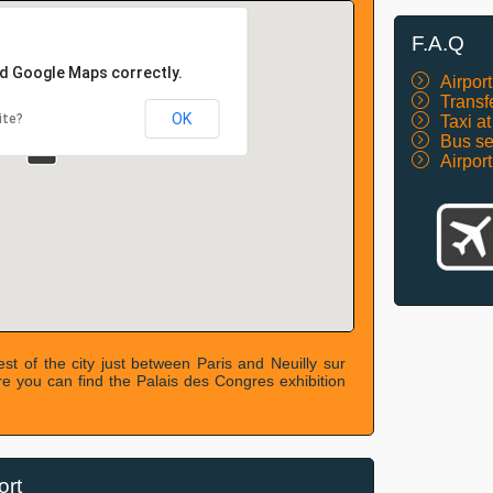
F.A.Q
ad Google Maps correctly.
Airport
Transf
OK
ite?
Taxi a
Bus se
Airpor
est of the city just between Paris and Neuilly sur
ere you can find the Palais des Congres exhibition
ort